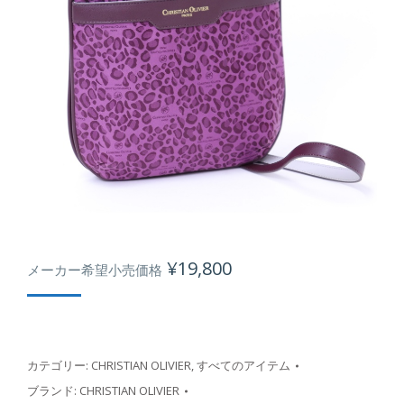
¥
19,800
メーカー希望小売価格
カテゴリー:
CHRISTIAN OLIVIER
,
すべてのアイテム
ブランド:
CHRISTIAN OLIVIER