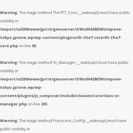
Warning
: The magic method The7PT_Core::__wakeup() must have public
visibility in
/export/sd209/www/jp/r/e/gmoserver/3/9/sd0428039/stepone-
tokyo.jp/one_wp/wp-content/plugins/dt-the7-core/dt-the7-
core.php
on line
85
Warning
: The magic method Vc_Manager::__wakeup() must have public
visibility in
/export/sd209/www/jp/r/e/gmoserver/3/9/sd0428039/stepone-
tokyo.jp/one_wp/wp-
content/plugins/js_composer/include/classes/core/class-vc-
manager.php
on line
205
Warning
: The magic method Presscore_Config::__wakeup() must have
public visibility in