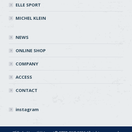
ELLE SPORT
MICHEL KLEIN
NEWS
ONLINE SHOP
COMPANY
ACCESS
CONTACT
instagram