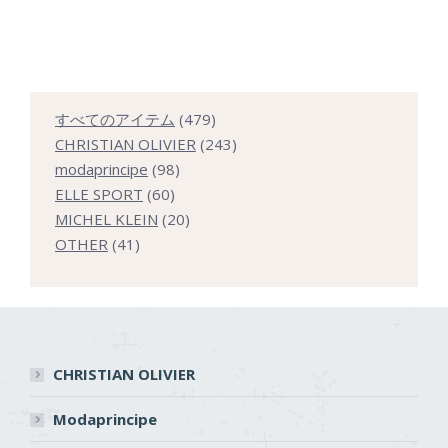
479
すべてのアイテム
479
個
243
CHRISTIAN OLIVIER
243
98
の
個
modaprincipe
98
60
個
商
の
ELLE SPORT
60
個
の
20
品
商
MICHEL KLEIN
20
41
の
商
個
品
OTHER
41
個
商
品
の
の
品
商
商
品
品
CHRISTIAN OLIVIER
Modaprincipe