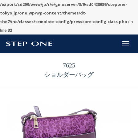
/export/sd209/www/jp/r/e/gmoserver/3/9/sd0428039/stepone-
tokyo.jp/one_wp/wp-content/themes/dt-
the7/inc/classes/template-config/presscore-config.class.php
on
line
32
7625
ショルダーバッグ